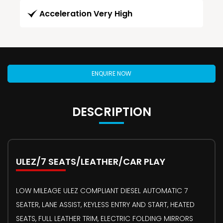
Acceleration Very High
ENQUIRE NOW
DESCRIPTION
ULEZ/7 SEATS/LEATHER/CAR PLAY
LOW MILEAGE ULEZ COMPLIANT DIESEL AUTOMATIC 7
SEATER, LANE ASSIST, KEYLESS ENTRY AND START, HEATED
SEATS, FULL LEATHER TRIM, ELECTRIC FOLDING MIRRORS