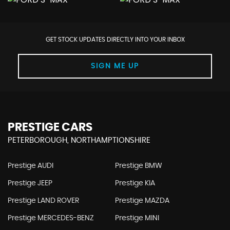
GET STOCK UPDATES DIRECTLY INTO YOUR INBOX
SIGN ME UP
PRESTIGE CARS
PETERBOROUGH, NORTHAMPTIONSHIRE
Prestige AUDI
Prestige BMW
Prestige JEEP
Prestige KIA
Prestige LAND ROVER
Prestige MAZDA
Prestige MERCEDES-BENZ
Prestige MINI