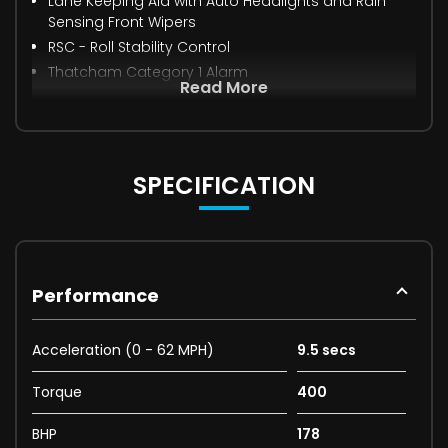
Lane Keeping Aid with Auto Headlights and Rain
Sensing Front Wipers
RSC - Roll Stability Control
Thatcham Category 1 Alarm
Read More
SPECIFICATION
Performance
Acceleration (0 - 62 MPH)
9.5 secs
Torque
400
BHP
178