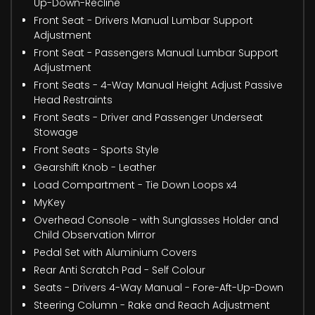
Up-Down-Recline
Front Seat - Drivers Manual Lumbar Support
Adjustment
Front Seat - Passengers Manual Lumbar Support
Adjustment
Front Seats - 4-Way Manual Height Adjust Passive
Head Restraints
Front Seats - Driver and Passenger Underseat
Stowage
Front Seats - Sports Style
Gearshift Knob - Leather
Load Compartment - Tie Down Loops x4
MyKey
Overhead Console - with Sunglasses Holder and
Child Observation Mirror
Pedal Set with Aluminium Covers
Rear Anti Scratch Pad - Self Colour
Seats - Drivers 4-Way Manual - Fore-Aft-Up-Down
Steering Column - Rake and Reach Adjustment