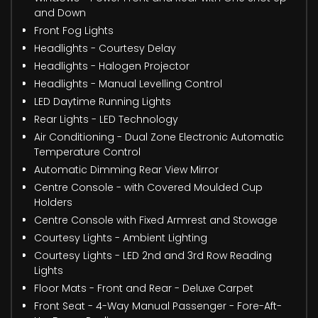
and Down
Front Fog Lights
Headlights - Courtesy Delay
Headlights - Halogen Projector
Headlights - Manual Levelling Control
LED Daytime Running Lights
Rear Lights - LED Technology
Air Conditioning - Dual Zone Electronic Automatic
Temperature Control
Automatic Dimming Rear View Mirror
Centre Console - with Covered Moulded Cup
Holders
Centre Console with Fixed Armrest and Stowage
Courtesy Lights - Ambient Lighting
Courtesy Lights - LED 2nd and 3rd Row Reading
Lights
Floor Mats - Front and Rear - Deluxe Carpet
Front Seat - 4-Way Manual Passenger - Fore-Aft-