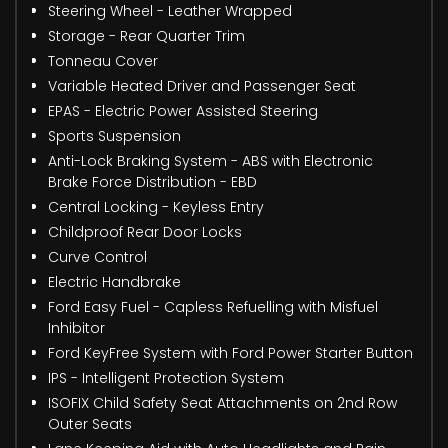
Steering Wheel - Leather Wrapped
Storage - Rear Quarter Trim
Tonneau Cover
Variable Heated Driver and Passenger Seat
EPAS - Electric Power Assisted Steering
Sports Suspension
Anti-Lock Braking System - ABS with Electronic
Brake Force Distribution - EBD
Central Locking - Keyless Entry
Childproof Rear Door Locks
Curve Control
Electric Handbrake
Ford Easy Fuel - Capless Refuelling with Misfuel
Inhibitor
Ford KeyFree System with Ford Power Starter Button
IPS - Intelligent Protection System
ISOFIX Child Safety Seat Attachments on 2nd Row
Outer Seats