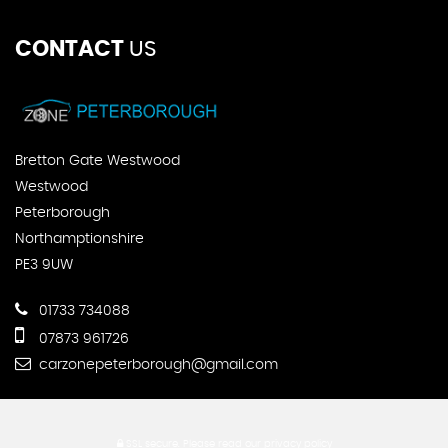
CONTACT
US
Bretton Gate Westwood
Westwood
Peterborough
Northamptionshire
PE3 9UW
01733 734088
07873 961726
carzonepeterborough@gmail.com
SSL secure.
Please read our
privacy policy