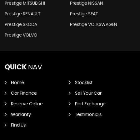
Prestige MITSUBISHI
Prestige NISSAN
Prestige RENAULT
Prestige SEAT
Prestige SKODA
Prestige VOLKSWAGEN
Prestige VOLVO
QUICK
NAV
Home
Stocklist
Car Finance
Sell Your Car
Reserve Online
Part Exchange
Warranty
Testimonials
Find Us