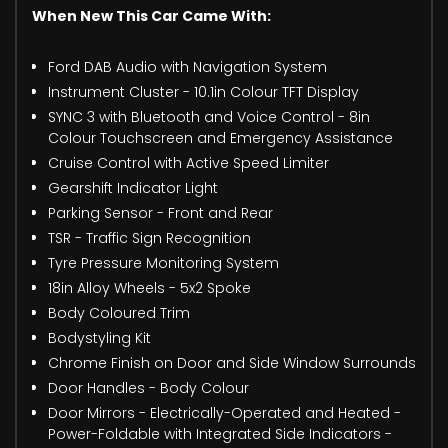
When New This Car Came With:
Ford DAB Audio with Navigation System
Instrument Cluster - 10.1in Colour TFT Display
SYNC 3 with Bluetooth and Voice Control - 8in
Colour Touchscreen and Emergency Assistance
Cruise Control with Active Speed Limiter
Gearshift Indicator Light
Parking Sensor - Front and Rear
TSR - Traffic Sign Recognition
Tyre Pressure Monitoring System
18in Alloy Wheels - 5x2 Spoke
Body Coloured Trim
Bodystyling Kit
Chrome Finish on Door and Side Window Surrounds
Door Handles - Body Colour
Door Mirrors - Electrically-Operated and Heated -
Power-Foldable with Integrated Side Indicators -