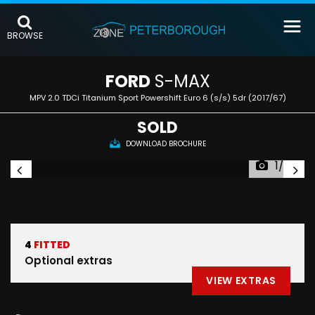
BROWSE
FORD
S-MAX
MPV 2.0 TDCi Titanium Sport Powershift Euro 6 (s/s) 5dr (2017/67)
SOLD
DOWNLOAD BROCHURE
1/35
4
FITTED
Optional extras
VIEW EXTRAS