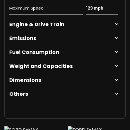
Maximum Speed
129 mph
Engine & Drive Train
Emissions
Fuel Consumption
Weight and Capacities
Dimensions
Others