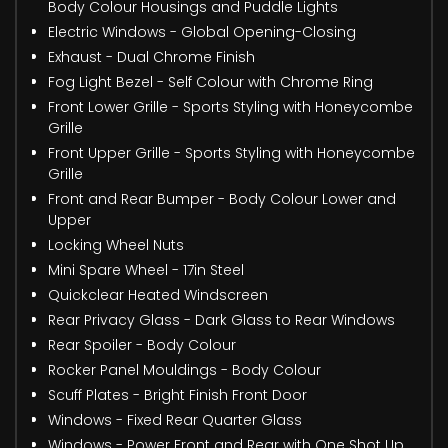
Body Colour Housings and Puddle Lights
Electric Windows - Global Opening-Closing
Exhaust - Dual Chrome Finish
Fog Light Bezel - Self Colour with Chrome Ring
Front Lower Grille - Sports Styling with Honeycombe
Grille
Front Upper Grille - Sports Styling with Honeycombe
Grille
Front and Rear Bumper - Body Colour Lower and
Upper
Locking Wheel Nuts
Mini Spare Wheel - 17in Steel
Quickclear Heated Windscreen
Rear Privacy Glass - Dark Glass to Rear Windows
Rear Spoiler - Body Colour
Rocker Panel Mouldings - Body Colour
Scuff Plates - Bright Finish Front Door
Windows - Fixed Rear Quarter Glass
Windows - Power Front and Rear with One Shot Up