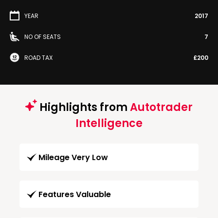
YEAR
2017
NO OF SEATS
7
ROAD TAX
£200
Highlights from
Autotrader
Intelligence
Mileage Very Low
Features Valuable