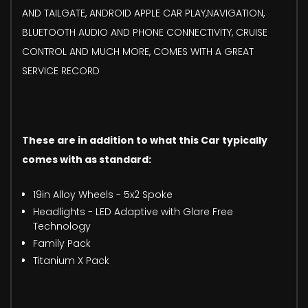
AND TAILGATE, ANDROID APPLE CAR PLAY,NAVIGATION,
BLUETOOTH AUDIO AND PHONE CONNECTIVITY, CRUISE
CONTROL AND MUCH MORE, COMES WITH A GREAT
SERVICE RECORD
These are in addition to what this Car typically
comes with as standard:
19in Alloy Wheels - 5x2 Spoke
Headlights - LED Adaptive with Glare Free
Technology
Family Pack
Titanium X Pack