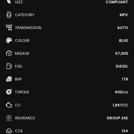
ULEZ
COMPLIANT
CATEGORY
MPV
TRANSMISSION
AUTO
COLOUR
BLUE
MILEAGE
57,000
FUEL
DIESEL
BHP
178
TORQUE
400
N·M
CC
1,997CC
INSURANCE
GROUP 24E
CO2
134