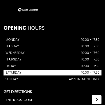
OPENING
HOURS
MONDAY
10:00 - 17:30
TUESDAY
10:00 - 17:30
WEDNESDAY
10:00 - 17:30
THURSDAY
10:00 - 17:30
FRIDAY
10:00 - 17:30
SATURDAY
10:00 - 17:30
SUNDAY
APPOINTMENT ONLY
GET DIRECTIONS