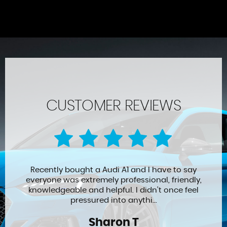
CUSTOMER REVIEWS
Recently bought a Audi A1 and I have to say
everyone was extremely professional, friendly,
knowledgeable and helpful. I didn’t once feel
pressured into anythi...
Sharon T