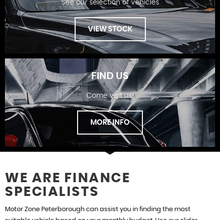
See our selection of vehicles
FINANCE
VIEW STOCK
FIND US
Come visit us!
SHOWROOM
MORE INFO
WE ARE FINANCE
SPECIALISTS
FIND US
Motor Zone Peterborough can assist you in finding the most