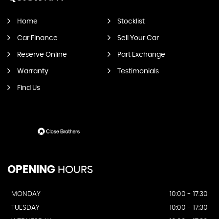
Home
Stocklist
Car Finance
Sell Your Car
Reserve Online
Part Exchange
Warranty
Testimonials
Find Us
OPENING
HOURS
MONDAY
10:00 - 17:30
TUESDAY
10:00 - 17:30