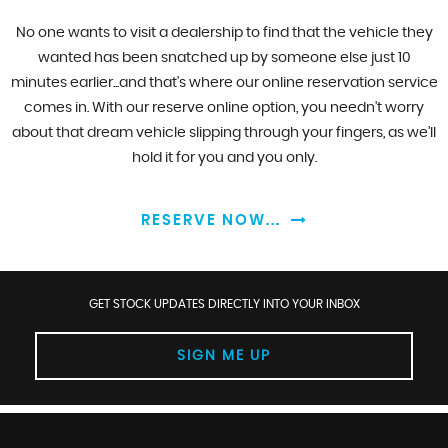
No one wants to visit a dealership to find that the vehicle they
wanted has been snatched up by someone else just 10
minutes earlier...and that's where our online reservation service
comes in. With our reserve online option, you needn't worry
about that dream vehicle slipping through your fingers, as we'll
hold it for you and you only.
RESERVE NOW...
GET STOCK UPDATES DIRECTLY INTO YOUR INBOX
SIGN ME UP