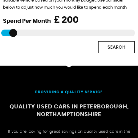
suitable vehicle based on your monthly budget. Use our slider
below to adjust how much you would like to spend each month.
£
Spend Per Month
SEARCH
PROVIDING A QUALITY SERVICE
QUALITY USED CARS IN PETERBOROUGH,
NORTHAMPTIONSHIRE
If you are looking for great savings on quality used cars in the