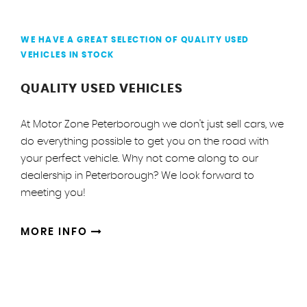
WE HAVE A GREAT SELECTION OF QUALITY USED
VEHICLES IN STOCK
QUALITY USED VEHICLES
At Motor Zone Peterborough we don't just sell cars, we
do everything possible to get you on the road with
your perfect vehicle. Why not come along to our
dealership in Peterborough? We look forward to
meeting you!
MORE INFO