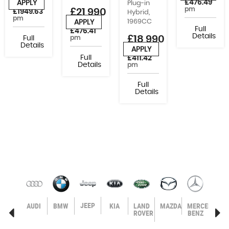
£476.49
APPLY
Plug-in
or from
pm
£21,990
£1949.63
Hybrid,
pm
1969CC
APPLY
or from
Full
£476.41
Details
£18,990
Full
pm
Details
APPLY
or from
Full
£411.42
Details
pm
Full
Details
JEEP
AGEN
VOLVO
AUDI
BMW
KIA
LAND
MAZDA
MERCEDES-
MIN
ROVER
BENZ