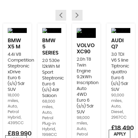
BMW
BMW
AUDI
VOLVO
X5 M
5
Q7
XC90
SERIES
4.4i V8
3.0 TDI
2.0h T8
Competition
V6 S line
2.0 530e
Twin
Steptronic
Tiptronic
12kWh M
Engine
xDrive
quattro
Sport
9.2kWh
Euro 6
Euro 6
Steptronic
Inscription
(s/s) 5dr
(s/s) 5dr
Euro 6
Auto
SUV
SUV
(s/s) 4dr
4WD
18,000
90,000
Saloon
Euro 6
miles,
miles,
68,000
(s/s) 5dr
Auto,
Auto,
miles,
Petrol
SUV
Diesel,
Auto,
Hybrid,
2967CC
98,000
Petrol
4395CC
miles,
Plug-in
£18,490
Auto,
Hybrid,
£89,990
APPLY
Petrol
1998CC
or from