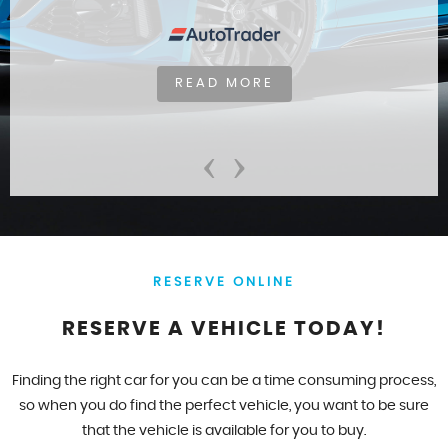
READ MORE
‹
›
RESERVE ONLINE
RESERVE A VEHICLE TODAY!
Finding the right car for you can be a time consuming process,
so when you do find the perfect vehicle, you want to be sure
that the vehicle is available for you to buy.