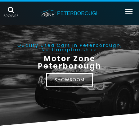
BROWSE
Quality Used Cars In Peterborough,
Northamptionshire
Motor Zone
Peterborough
SHOWROOM