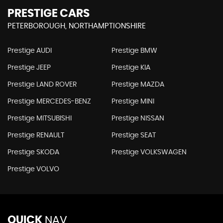
PRESTIGE CARS
PETERBOROUGH, NORTHAMPTIONSHIRE
Prestige AUDI
Prestige BMW
Prestige JEEP
Prestige KIA
Prestige LAND ROVER
Prestige MAZDA
Prestige MERCEDES-BENZ
Prestige MINI
Prestige MITSUBISHI
Prestige NISSAN
Prestige RENAULT
Prestige SEAT
Prestige SKODA
Prestige VOLKSWAGEN
Prestige VOLVO
QUICK
NAV