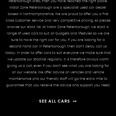
Peterborough area, then you have reached the right place.
Motor Zone Peterborough are a specialist used car dealer
based in Northamptonshire. We are proud to offer you a first
class customer service and very competitive pricing, so please
browse our stock list. At Motor Zone Peterborough, we stock a
range of used cars to suit all budgets and lifestyles so we are
sure to have the right car for you. If you are looking for a
second hand car in Peterborough, then don't delay, call us
today. In order to offer cars to suit everyone we make sure that
we update our stocklist regularly. It is therefore always worth
giving us a call, even if you don't see what you are looking for
on our website. We offer advice on vehicles and vehicle
maintenance and our friendly staff will go the extra mile to
guarantee that you receive the advice and support you need.
SEE ALL CARS