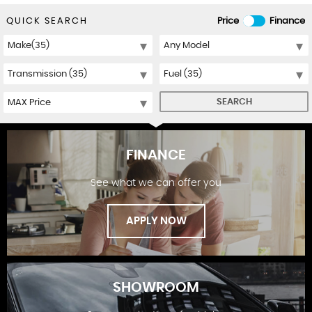
QUICK SEARCH
Price
Finance
SEARCH
FINANCE
See what we can offer you
APPLY NOW
SHOWROOM