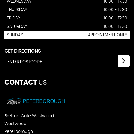
WEDNESDAY
10:00 - 17:30
THURSDAY
10:00 - 17:30
FRIDAY
10:00 - 17:30
SATURDAY
10:00 - 17:30
SUNDAY
APPOINTMENT ONLY
GET DIRECTIONS
CONTACT
US
Bretton Gate Westwood
Westwood
Peterborough