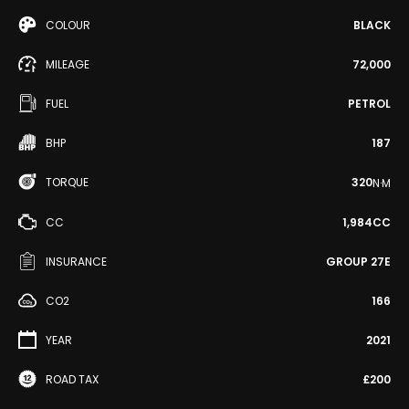
COLOUR
BLACK
MILEAGE
72,000
FUEL
PETROL
BHP
187
TORQUE
320
N·M
CC
1,984CC
INSURANCE
GROUP 27E
CO2
166
YEAR
2021
ROAD TAX
£200