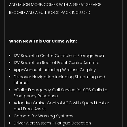
AND MUCH MORE, COMES WITH A GREAT SERVICE
RECORD AND A FULL BOOK PACK INCLUDED
When New This Car Came With:
12V Socket in Centre Console in Storage Area
12V Socket on Rear of Front Centre Armrest
App-Connect including Wireless Carplay
Discover Navigation including Streaming and
Internet
eCall - Emergency Call Service for SOS Calls to
Emergency Response
Adaptive Cruise Control ACC with Speed Limiter
and Front Assist
Camera for Warning Systems
Driver Alert System - Fatigue Detection