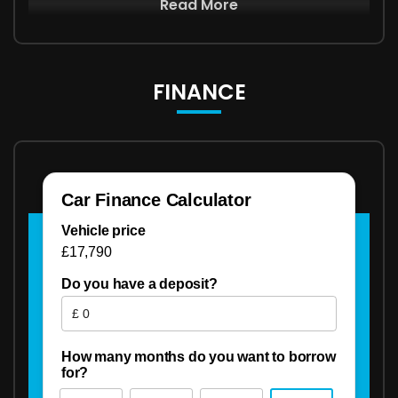
Read More
FINANCE