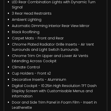
LED Rear Combination Lights with Dynamic Turn
Signal
3 Rear Head Restraints
Ambient Lighting
Automatic Dimming Interior Rear View Mirror
Black Rooflining
Carpet Mats - Front and Rear
Chrome Plated Radiator Grille Inserts - Air Vent
Surrounds and Light Switch Surrounds
Chrome Trim On Upper and Lower Air Vents
Extending Across Cockpit
Climate Control
Cup Holders - Front x2
Decorative Inserts - Aluminium
Digital Cockpit - 10.25in High Resolution TFT Dash
Display Screen with Customisable Menus and
Information
Door and Side Trim Panel in Foam Film - Insert in
Leatherette