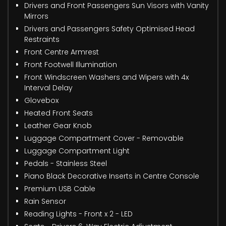
Drivers and Front Passengers Sun Visors with Vanity
Mirrors
Drivers and Passengers Safety Optimised Head
Restraints
Front Centre Armrest
Front Footwell Illumination
Front Windscreen Washers and Wipers with 4x
Interval Delay
Glovebox
Heated Front Seats
Leather Gear Knob
Luggage Compartment Cover - Removable
Luggage Compartment Light
Pedals - Stainless Steel
Piano Black Decorative Inserts in Centre Console
Premium USB Cable
Rain Sensor
Reading Lights - Front x 2 - LED