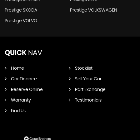
Prestige SKODA
Prestige VOLKSWAGEN
Prestige VOLVO
QUICK
NAV
Home
Stocklist
Car Finance
Sell Your Car
Reserve Online
Part Exchange
Warranty
Testimonials
Find Us