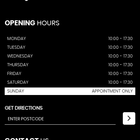
OPENING
HOURS
MONDAY
10:00 - 17:30
TUESDAY
10:00 - 17:30
WEDNESDAY
10:00 - 17:30
THURSDAY
10:00 - 17:30
FRIDAY
10:00 - 17:30
SATURDAY
10:00 - 17:30
SUNDAY
APPOINTMENT ONLY
GET DIRECTIONS