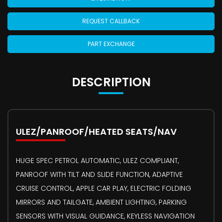
REQUEST CALLBACK
PART EXCHANGE
DESCRIPTION
ULEZ/PANROOF/HEATED SEATS/NAV
HUGE SPEC PETROL AUTOMATIC, ULEZ COMPLIANT,
PANROOF WITH TILT AND SLIDE FUNCTION, ADAPTIVE
CRUISE CONTROL, APPLE CAR PLAY, ELECTRIC FOLDING
MIRRORS AND TAILGATE, AMBIENT LIGHTING, PARKING
SENSORS WITH VISUAL GUIDANCE, KEYLESS NAVIGATION