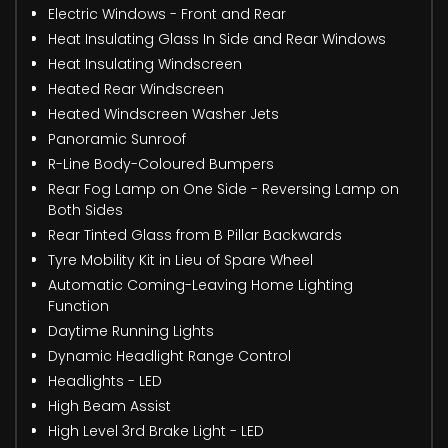
Electric Windows - Front and Rear
Heat Insulating Glass In Side and Rear Windows
Heat Insulating Windscreen
Heated Rear Windscreen
Heated Windscreen Washer Jets
Panoramic Sunroof
R-Line Body-Coloured Bumpers
Rear Fog Lamp on One Side - Reversing Lamp on
Both Sides
Rear Tinted Glass from B Pillar Backwards
Tyre Mobility Kit in Lieu of Spare Wheel
Automatic Coming-Leaving Home Lighting
Function
Daytime Running Lights
Dynamic Headlight Range Control
Headlights - LED
High Beam Assist
High Level 3rd Brake Light - LED