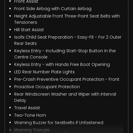
Front Assist
Front Side Airbag with Curtain Airbag
Height Adjustable Front Three-Point Seat Belts with
Tensioners
Hill Start Assist
Isofix Child Seat Preparation - Easy-Fit - For 2 Outer
Rear Seats
Keyless Entry - Including Start-Stop Button in the
Centre Console
Keyless Entry - with Hands Free Boot Opening
LED Rear Number Plate Lights
Pre-Crash Preventive Occupant Protection - Front
Proactive Occupant Protection
Rear Windscreen Washer and Wiper with Interval
Delay
Travel Assist
Two-Tone Horn
Warning Buzzer for Seatbelts if Unfastened
Warning Triangle