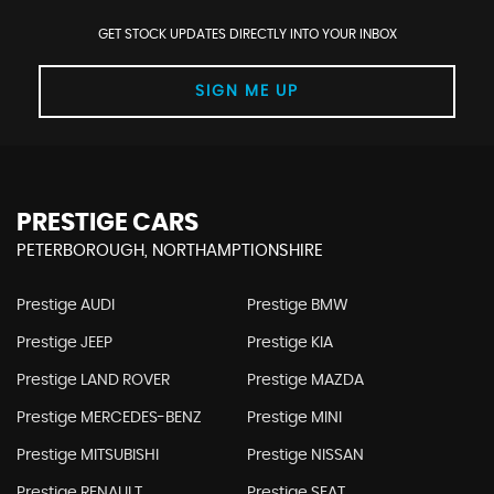
GET STOCK UPDATES DIRECTLY INTO YOUR INBOX
SIGN ME UP
PRESTIGE CARS
PETERBOROUGH, NORTHAMPTIONSHIRE
Prestige AUDI
Prestige BMW
Prestige JEEP
Prestige KIA
Prestige LAND ROVER
Prestige MAZDA
Prestige MERCEDES-BENZ
Prestige MINI
Prestige MITSUBISHI
Prestige NISSAN
Prestige RENAULT
Prestige SEAT