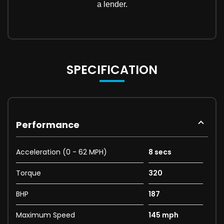
SPECIFICATION
Performance
Acceleration (0 - 62 MPH)
8 secs
Torque
320
BHP
187
Maximum Speed
145 mph