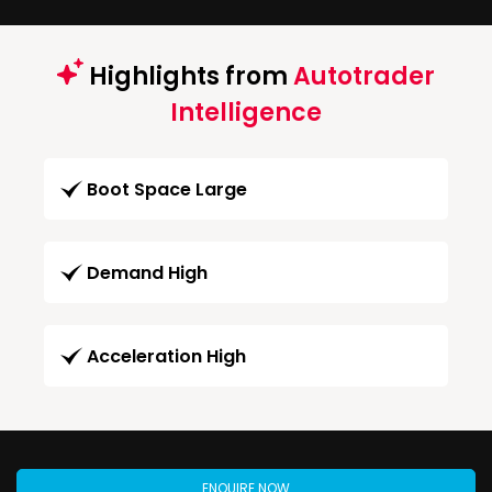
Highlights from
Autotrader
Intelligence
Boot Space Large
Demand High
Acceleration High
ENQUIRE NOW