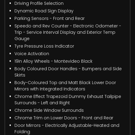
Driving Profile Selection
Dynamic Road Sign Display
Parking Sensors - Front and Rear
Speedo and Rev Counter - Electronic Odometer -
Trip - Service Interval Display and Exterior Temp
Gauge
Tyre Pressure Loss Indicator
Voice Activation
19in Alloy Wheels - Montevideo Black
Body Coloured Door Handles - Bumpers and Side
Skirts
Body-Coloured Top and Matt Black Lower Door
Mirrors with Integrated Indicators
Chrome Effect Trapezoid Dummy Exhaust Tailpipe
Surrounds - Left and Right
Chrome Side Window Surrounds
Chrome Trim on Lower Doors - Front and Rear
Door Mirrors - Electrically Adjustable-Heated and
Folding