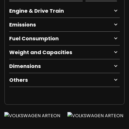
Engine & Drive Train
Emissions
Fuel Consumption
Weight and Capacities
Dimensions
Others