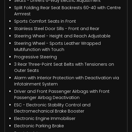
Seats - Drivers 6-Way Electric Adjustment
Split Folding Rear Seat Backrests 60-40 with Centre
Armrest
Sports Comfort Seats in Front
Stainless Steel Door Sills - Front and Rear
Steering Wheel - Height and Reach Adjustable
Steering Wheel - Sports Leather Wrapped
Multifunction with Touch
Progressive Steering
3 Rear Three-Point Seat Belts with Tensioners on
Outer Seats
Alarm with Interior Protection with Deactivation via
Infotainment System
Driver and Front Passenger Airbags with Front
Passenger Airbag Deactivation
ESC - Electronic Stability Control and
Electromechanical Brake Booster
Electronic Engine Immobiliser
Electronic Parking Brake