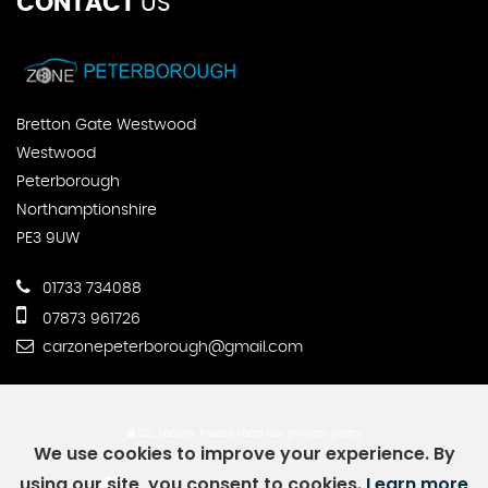
CONTACT
US
Bretton Gate Westwood
Westwood
Peterborough
Northamptionshire
PE3 9UW
01733 734088
07873 961726
carzonepeterborough@gmail.com
SSL secure.
Please read our
privacy policy
We use cookies to improve your experience. By
using our site, you consent to cookies.
Learn more