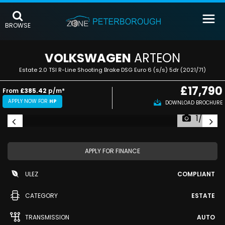
BROWSE
VOLKSWAGEN
ARTEON
Estate 2.0 TSI R-Line Shooting Brake DSG Euro 6 (s/s) 5dr (2021/71)
£17,790
From
£385.42
p/m*
APPLY NOW FOR
HP
DOWNLOAD BROCHURE
1/49
APPLY FOR FINANCE
ULEZ
COMPLIANT
CATEGORY
ESTATE
TRANSMISSION
AUTO