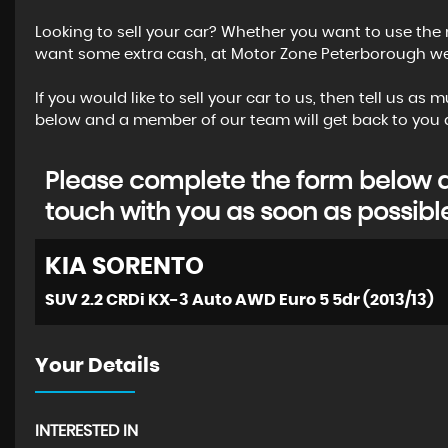
Looking to sell your car? Whether you want to use the 
want some extra cash, at Motor Zone Peterborough we o
If you would like to sell your car to us, then tell us a
below and a member of our team will get back to you a
Please complete the form below an
touch with you as soon as possibl
KIA
SORENTO
SUV 2.2 CRDi KX-3 Auto AWD Euro 5 5dr (2013/13)
Your Details
INTERESTED IN