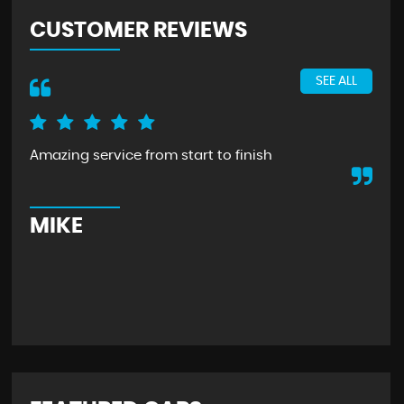
CUSTOMER REVIEWS
SEE ALL
Amazing service from start to finish
Rec
eve
kno
pre
MIKE
S