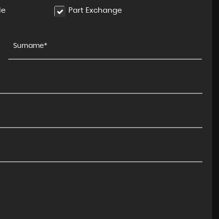
le
Part Exchange
BMW
X5 M
4.4i V8 Competition Steptron ..
FINANCE FROM
£89,990
£1,950
p/m