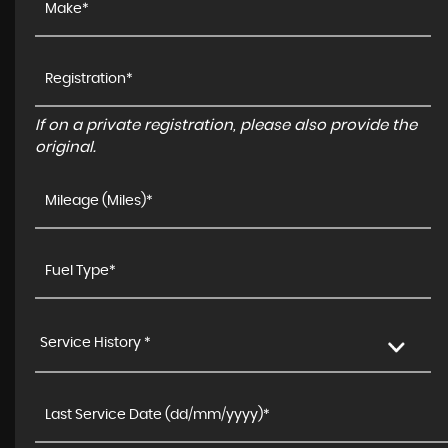
If on a private registration, please also provide the
original.
Service History *