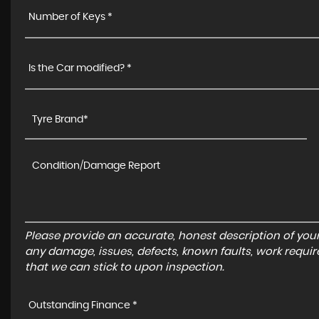
Number of Keys *
Is the Car modified? *
Please provide an accurate, honest description of you
any damage, issues, defects, known faults, work requir
that we can stick to upon inspection.
Outstanding Finance *