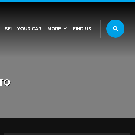
SELL YOUR CAR
MORE
FIND US
TO