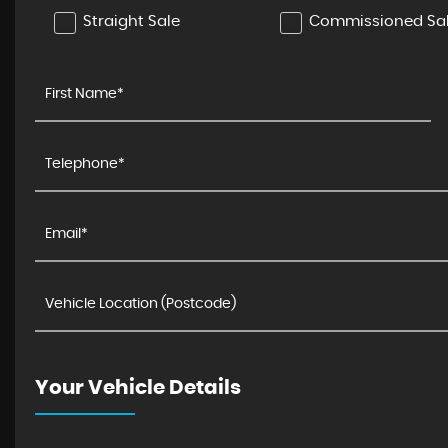
Straight Sale
Commissioned Sa
Your Vehicle Details