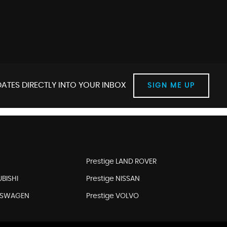
ATES DIRECTLY INTO YOUR INBOX
SIGN ME UP
Prestige LAND ROVER
UBISHI
Prestige NISSAN
LKSWAGEN
Prestige VOLVO