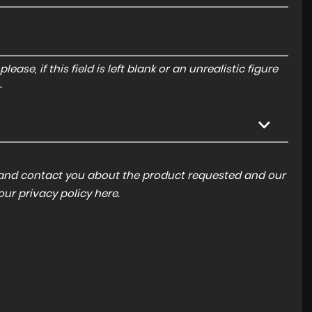
ase, if this field is left blank or an unrealistic figure
.
a and contact you about the product requested and our
 our
privacy policy here
.