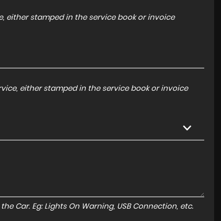
, either stamped in the service book or invoice
ice, either stamped in the service book or invoice
to the Car. Eg: Lights On Warning, USB Connection, etc.