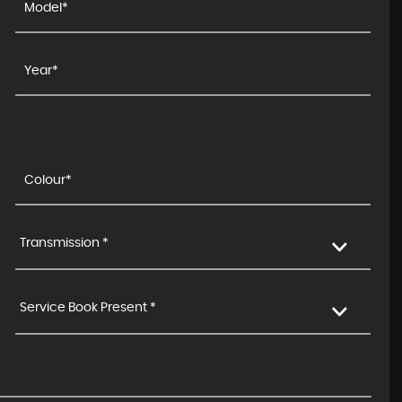
Transmission *
Service Book Present *