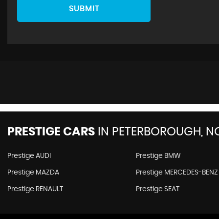
SUBMIT
PRESTIGE CARS
IN
PETERBOROUGH, N
Prestige AUDI
Prestige BMW
Prestige MAZDA
Prestige MERCEDES-BENZ
Prestige RENAULT
Prestige SEAT