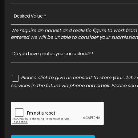
We require an honest and realistic figure to work from ple
entered we will be unable to consider your submission
Do you have photos you can upload? *
Please click to give us consent to store your dat
services in the future via phone and email. Please see