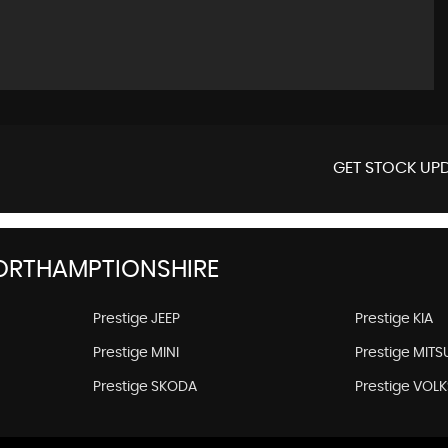
GET STOCK UPD
ORTHAMPTIONSHIRE
Prestige JEEP
Prestige KIA
Prestige MINI
Prestige MITS
Prestige SKODA
Prestige VO