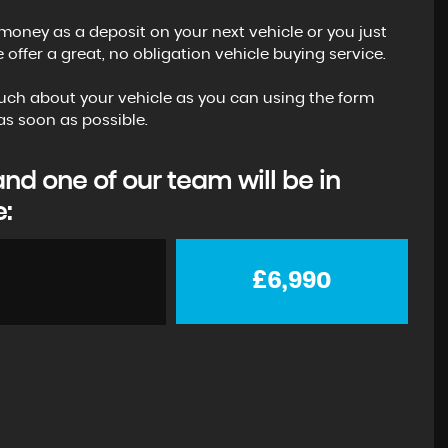
money as a deposit on your next vehicle or you just
ffer a great, no obligation vehicle buying service.
s much about your vehicle as you can using the form
s soon as possible.
d one of our team will be in
e:
£6,990