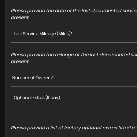
Please provide the date of the last documented service
present.
Please provide the mileage at the last documented serv
present.
Number of Owners*
Please provide a list of factory optional extras fitted 