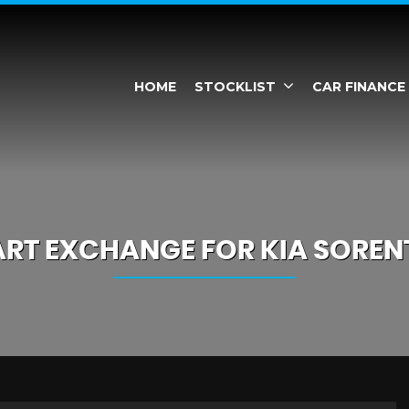
HOME
STOCKLIST
CAR FINANCE
ART EXCHANGE FOR
KIA
SOREN