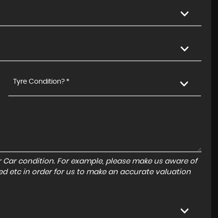
Tyre Condition? *
r Car condition. For example, please make us aware of
ed etc in order for us to make an accurate valuation