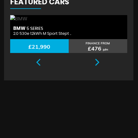
FEATURED CARS
BMW
V
5 SERIES
2.0 530e 12kWh M Sport Stept ..
2.
FINANCE FROM
£21,990
£476
p/m