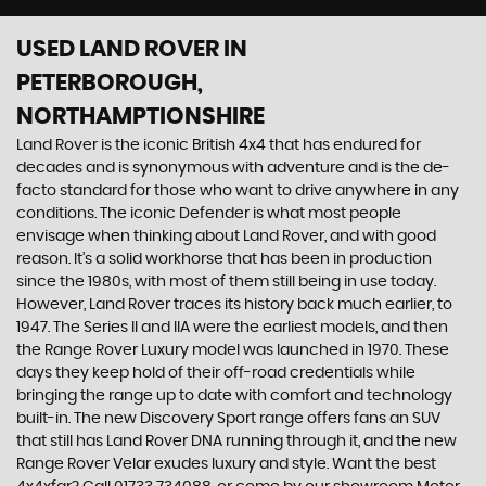
USED LAND ROVER
IN
PETERBOROUGH,
NORTHAMPTIONSHIRE
Land Rover is the iconic British 4x4 that has endured for
decades and is synonymous with adventure and is the de-
facto standard for those who want to drive anywhere in any
conditions. The iconic Defender is what most people
envisage when thinking about Land Rover, and with good
reason. It’s a solid workhorse that has been in production
since the 1980s, with most of them still being in use today.
However, Land Rover traces its history back much earlier, to
1947. The Series II and IIA were the earliest models, and then
the Range Rover Luxury model was launched in 1970. These
days they keep hold of their off-road credentials while
bringing the range up to date with comfort and technology
built-in. The new Discovery Sport range offers fans an SUV
that still has Land Rover DNA running through it, and the new
Range Rover Velar exudes luxury and style. Want the best