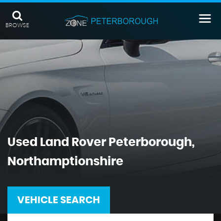
BROWSE
Used
Land Rover
Peterborough,
Northamptionshire
VEHICLE SEARCH