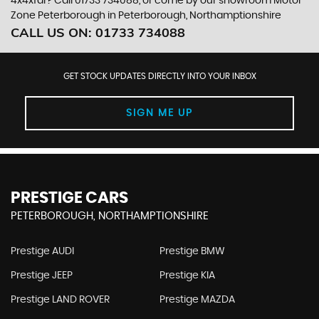
4x4xfar? Call 01733 734088, or come by our showroom Motor
Zone Peterborough in Peterborough, Northamptionshire
CALL US ON:
01733 734088
GET STOCK UPDATES DIRECTLY INTO YOUR INBOX
SIGN ME UP
PRESTIGE CARS
PETERBOROUGH, NORTHAMPTIONSHIRE
Prestige AUDI
Prestige BMW
Prestige JEEP
Prestige KIA
Prestige LAND ROVER
Prestige MAZDA