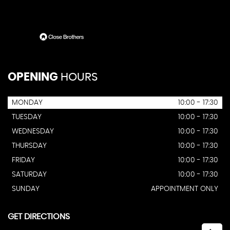
OPENING
HOURS
MONDAY
10:00 - 17:30
TUESDAY
10:00 - 17:30
WEDNESDAY
10:00 - 17:30
THURSDAY
10:00 - 17:30
FRIDAY
10:00 - 17:30
SATURDAY
10:00 - 17:30
SUNDAY
APPOINTMENT ONLY
GET DIRECTIONS