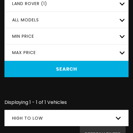
LAND ROVER (1)
ALL MODELS
MIN PRICE
MAX PRICE
SEARCH
Displaying 1 - 1 of 1 Vehicles
HIGH TO LOW