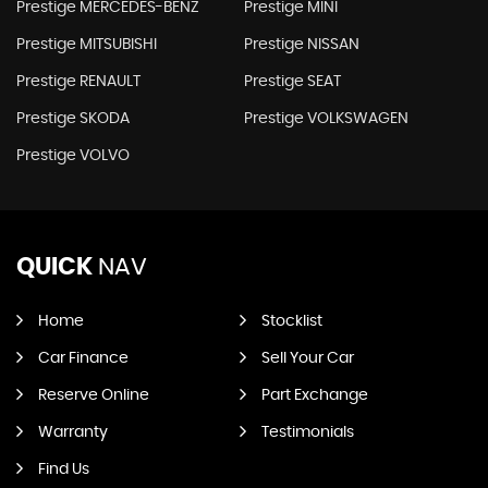
Prestige MERCEDES-BENZ
Prestige MINI
Prestige MITSUBISHI
Prestige NISSAN
Prestige RENAULT
Prestige SEAT
Prestige SKODA
Prestige VOLKSWAGEN
Prestige VOLVO
QUICK
NAV
Home
Stocklist
Car Finance
Sell Your Car
Reserve Online
Part Exchange
Warranty
Testimonials
Find Us