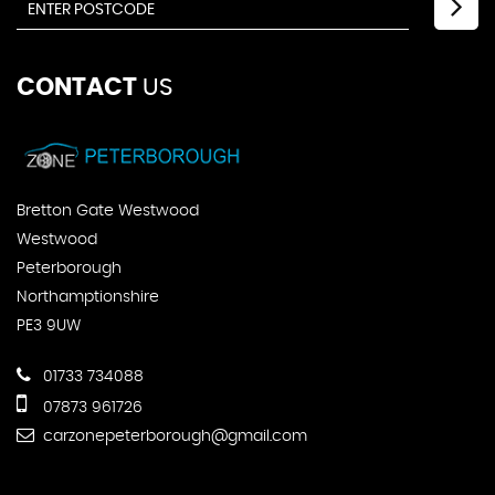
CONTACT
US
Bretton Gate Westwood
Westwood
Peterborough
Northamptionshire
PE3 9UW
01733 734088
07873 961726
carzonepeterborough@gmail.com