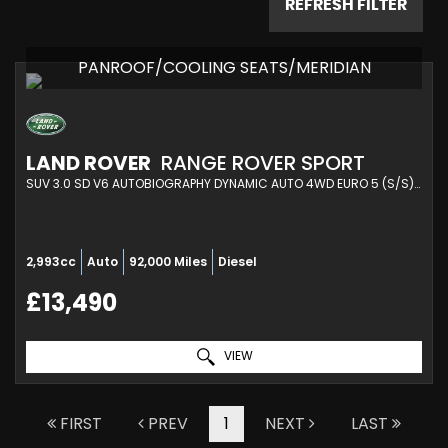
REFRESH FILTER
PANROOF/COOLING SEATS/MERIDIAN
LAND ROVER
RANGE ROVER SPORT
SUV 3.0 SD V6 AUTOBIOGRAPHY DYNAMIC AUTO 4WD EURO 5 (S/S) 5DR (2014/14)
2,993cc
Auto
92,000 Miles
Diesel
£13,490
VIEW
FIRST
PREV
1
NEXT
LAST