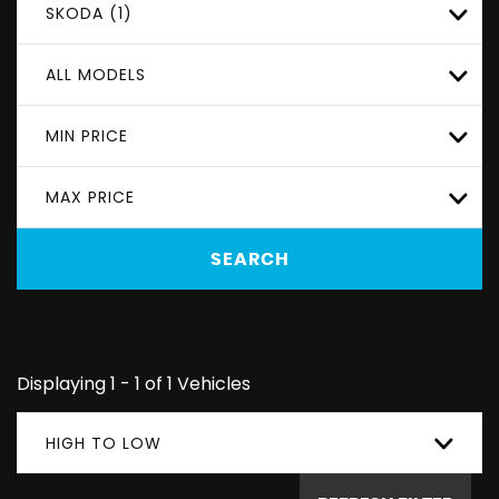
SKODA (1)
ALL MODELS
MIN PRICE
MAX PRICE
SEARCH
Displaying 1 - 1 of 1 Vehicles
HIGH TO LOW