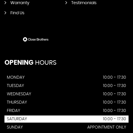
Warranty
Testimonials
Find Us
OPENING
HOURS
MONDAY
10:00 - 17:30
TUESDAY
10:00 - 17:30
WEDNESDAY
10:00 - 17:30
THURSDAY
10:00 - 17:30
FRIDAY
10:00 - 17:30
SATURDAY
10:00 - 17:30
SUNDAY
APPOINTMENT ONLY