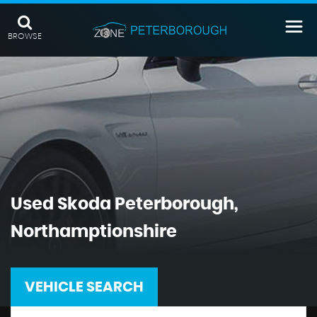
BROWSE
Used
Skoda
Peterborough,
Northamptionshire
VEHICLE SEARCH