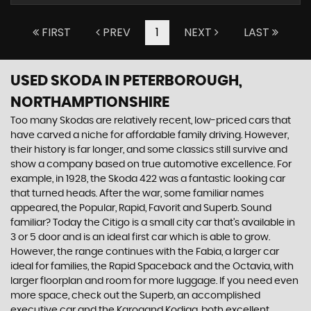
FIRST
PREV
1
NEXT
LAST
USED SKODA
IN PETERBOROUGH,
NORTHAMPTIONSHIRE
Too many Skodas are relatively recent, low-priced cars that
have carved a niche for affordable family driving. However,
their history is far longer, and some classics still survive and
show a company based on true automotive excellence. For
example, in 1928, the Skoda 422 was a fantastic looking car
that turned heads. After the war, some familiar names
appeared, the Popular, Rapid, Favorit and Superb. Sound
familiar? Today the Citigo is a small city car that’s available in
3 or 5 door and is an ideal first car which is able to grow.
However, the range continues with the Fabia, a larger car
ideal for families, the Rapid Spaceback and the Octavia, with
larger floorplan and room for more luggage. If you need even
more space, check out the Superb, an accomplished
executive car and the Karoqand Kodiaq, both excellent