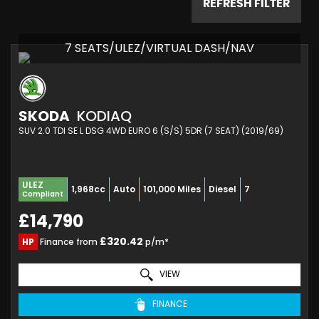
REFRESH FILTER
7 SEATS/ULEZ/VIRTUAL DASH/NAV
SKODA
KODIAQ
SUV 2.0 TDI SE L DSG 4WD EURO 6 (S/S) 5DR (7 SEAT) (2019/69)
ULEZ
1,968cc
Auto
101,000 Miles
Diesel
7
Compliant
£14,790
£320.42
HP
Finance from
p/m*
VIEW
FINANCE