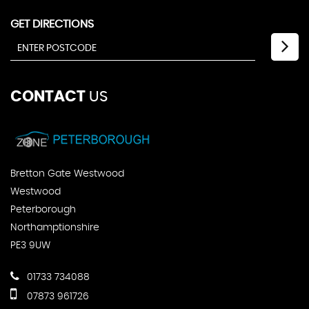
GET DIRECTIONS
CONTACT
US
Bretton Gate Westwood
Westwood
Peterborough
Northamptionshire
PE3 9UW
01733 734088
07873 961726