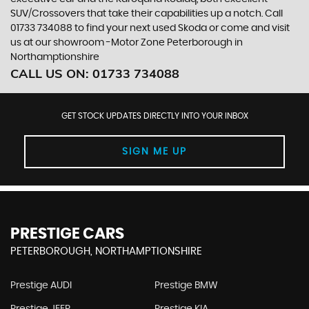
SUV/Crossovers that take their capabilities up a notch. Call
01733 734088 to find your next used Skoda or come and visit
us at our showroom -Motor Zone Peterborough in
Northamptionshire
CALL US ON:
01733 734088
GET STOCK UPDATES DIRECTLY INTO YOUR INBOX
SIGN ME UP
PRESTIGE CARS
PETERBOROUGH, NORTHAMPTIONSHIRE
Prestige AUDI
Prestige BMW