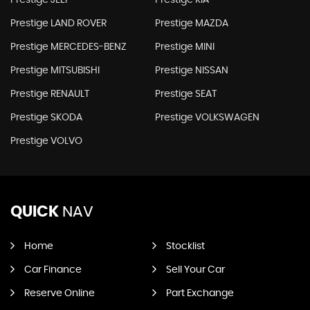
Prestige JEEP
Prestige KIA
Prestige LAND ROVER
Prestige MAZDA
Prestige MERCEDES-BENZ
Prestige MINI
Prestige MITSUBISHI
Prestige NISSAN
Prestige RENAULT
Prestige SEAT
Prestige SKODA
Prestige VOLKSWAGEN
Prestige VOLVO
QUICK
NAV
Home
Stocklist
Car Finance
Sell Your Car
Reserve Online
Part Exchange