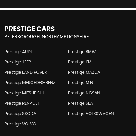
PRESTIGE CARS
PETERBOROUGH, NORTHAMPTIONSHIRE
Prestige AUDI
Prestige BMW
Prestige JEEP
Prestige KIA
Prestige LAND ROVER
Prestige MAZDA
Prestige MERCEDES-BENZ
Prestige MINI
Prestige MITSUBISHI
Prestige NISSAN
Prestige RENAULT
Prestige SEAT
Prestige SKODA
Prestige VOLKSWAGEN
Prestige VOLVO