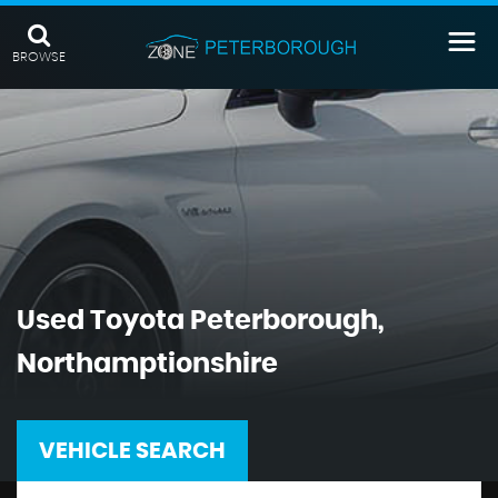
BROWSE
Used
Toyota
Peterborough,
Northamptionshire
VEHICLE SEARCH