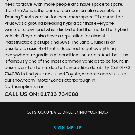
need to travel with more people and have space to spare,
then the Auris is the perfect companion, also available in
Touring Sports version for even more space.Of course, the
Prius was a ground breaking hybrid car that everyone
wanted to own and which kick-started the market for hybrid
vehicles.Toyota also have a reputation for almost
indestructible pickups and SUVs. The Land Cruiser is an
absolute classic 4x4 that is designed to get everything
everywhere, regardless of conditions or terrain. And the Hilux
is famously one of the most common vehicles to be found in
deserts and on farms due to its incredible durability. Call 01733
734088 to find your next used Toyota, or come and visit us at
our showroom -Motor Zone Peterborough in
Northamptionshire
CALL US ON:
01733 734088
GET STOCK UPDATES DIRECTLY INTO YOUR INBOX
SIGN ME UP