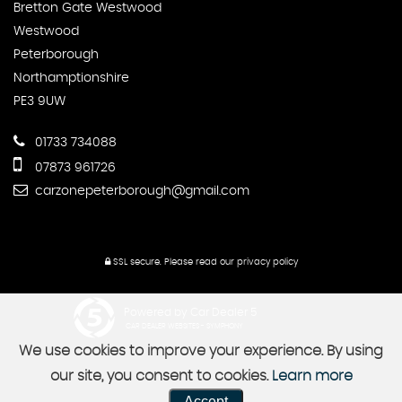
Bretton Gate Westwood
Westwood
Peterborough
Northamptionshire
PE3 9UW
01733 734088
07873 961726
carzonepeterborough@gmail.com
SSL secure.
Please read our
privacy policy
Powered by Car Dealer 5
CAR DEALER WEBSITES - SYMPHONY
We use cookies to improve your experience. By using
our site, you consent to cookies.
Learn more
Accept