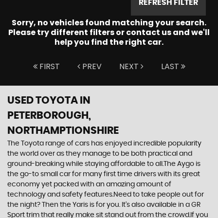
REFRESH FILTER
Sorry, no vehicles found matching your search.
Please try different filters or contact us and we'll
help you find the right car.
FIRST
PREV
NEXT
LAST
USED TOYOTA
IN
PETERBOROUGH,
NORTHAMPTIONSHIRE
The Toyota range of cars has enjoyed incredible popularity
the world over as they manage to be both practical and
ground-breaking while staying affordable to all.The Aygo is
the go-to small car for many first time drivers with its great
economy yet packed with an amazing amount of
technology and safety features.Need to take people out for
the night? Then the Yaris is for you. It’s also available in a GR
Sport trim that really make sit stand out from the crowd.If you