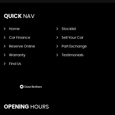
QUICK
NAV
Home
Stocklist
Car Finance
Sell Your Car
Reserve Online
Part Exchange
Warranty
Testimonials
Find Us
OPENING
HOURS