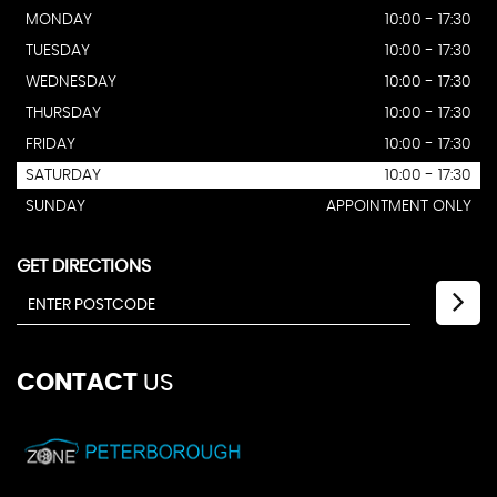
MONDAY
10:00 - 17:30
TUESDAY
10:00 - 17:30
WEDNESDAY
10:00 - 17:30
THURSDAY
10:00 - 17:30
FRIDAY
10:00 - 17:30
SATURDAY
10:00 - 17:30
SUNDAY
APPOINTMENT ONLY
GET DIRECTIONS
CONTACT
US