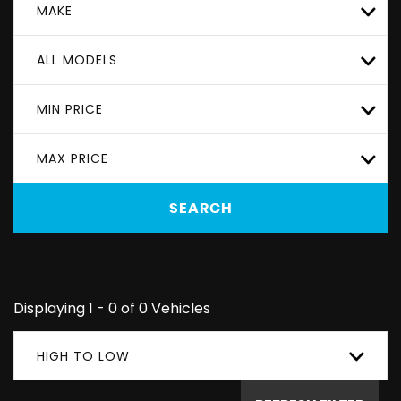
MAKE
ALL MODELS
MIN PRICE
MAX PRICE
SEARCH
Displaying 1 - 0 of 0 Vehicles
HIGH TO LOW